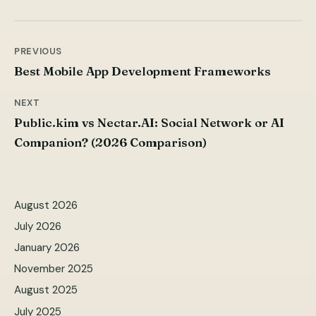
PREVIOUS
Post
Best Mobile App Development Frameworks
navigation
NEXT
Public.kim vs Nectar.AI: Social Network or AI
Companion? (2026 Comparison)
August 2026
July 2026
January 2026
November 2025
August 2025
July 2025