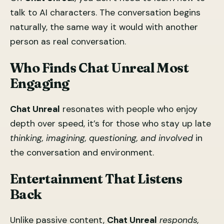
talk to AI characters. The conversation begins
naturally, the same way it would with another
person as real conversation.
Who Finds
Chat Unreal
Most
Engaging
Chat Unreal
resonates with people who enjoy
depth over speed, it’s for those who stay up late
thinking, imagining, questioning, and involved
in
the conversation and environment.
Entertainment That Listens
Back
Unlike passive content,
Chat Unreal
responds,