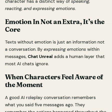
character has a distinct way of
speaking,
reacting, and expressing emotions
.
Emotion In Not an Extra, It’s the
Core
Texts without emotion is just an information not
a conversation. By
expressing emotions
within
messages,
Chat Unreal
adds a human layer that
most AI chats ignore.
When Characters Feel Aware of
the Moment
A good AI roleplay conversation remembers
what you said five messages ago. They