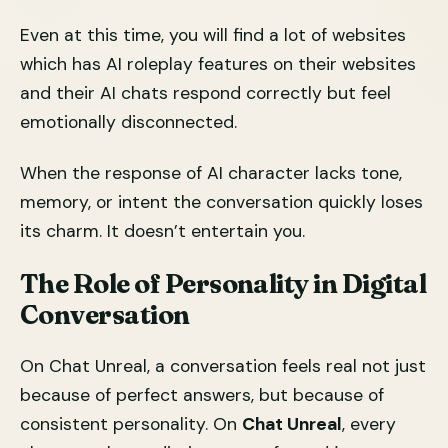
Even at this time, you will find a lot of websites
which has AI roleplay features on their websites
and their AI chats respond correctly but feel
emotionally disconnected.
When the response of AI character lacks tone,
memory, or intent the conversation quickly loses
its charm. It doesn’t entertain you.
The Role of Personality in Digital
Conversation
On Chat Unreal, a conversation feels real not just
because of perfect answers, but because of
consistent personality. On
Chat Unreal
, every