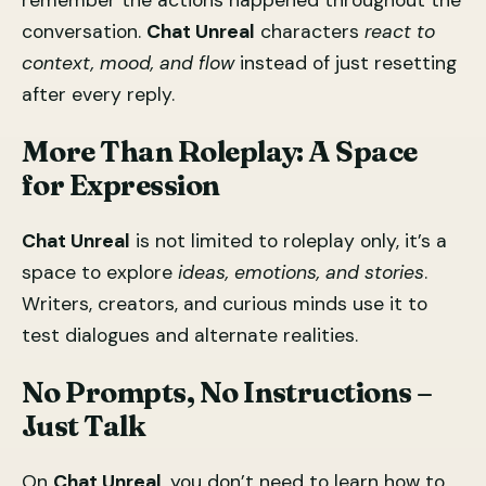
remember the actions happened throughout the
conversation.
Chat Unreal
characters
react to
context, mood, and flow
instead of just resetting
after every reply.
More Than Roleplay: A Space
for Expression
Chat Unreal
is not limited to roleplay only, it’s a
space to explore
ideas, emotions, and stories
.
Writers, creators, and curious minds use it to
test dialogues and alternate realities.
No Prompts, No Instructions –
Just Talk
On
Chat Unreal
, you don’t need to learn how to