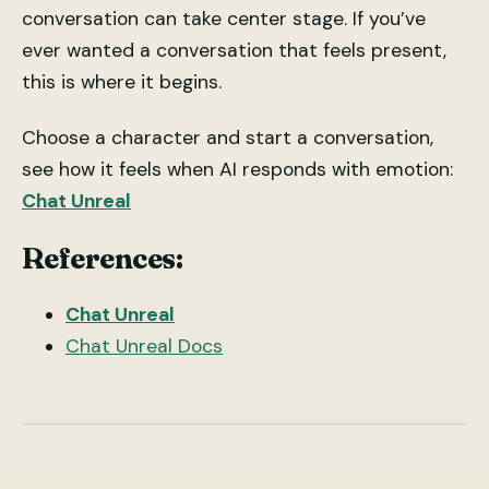
conversation can take center stage. If you’ve
ever wanted a conversation that feels present,
this is where it begins.
Choose a character and start a conversation,
see how it feels when AI responds with emotion:
Chat Unreal
References:
Chat Unreal
Chat Unreal Docs