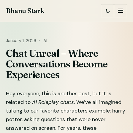
Skip
Bhanu Stark
to
Switch
Menu
to
content
dark
mode
January 1, 2026
·
AI
Chat Unreal – Where
Conversations Become
Experiences
Hey everyone, this is another post, but it is
related to
AI Roleplay chats
. We’ve all imagined
talking to our favorite characters example: harry
potter, asking questions that were never
answered on screen. For years, these