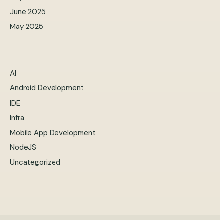
June 2025
May 2025
AI
Android Development
IDE
Infra
Mobile App Development
NodeJS
Uncategorized