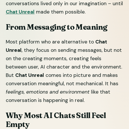
conversations lived only in our imagination – until
Chat Unreal
made them possible.
From Messaging to Meaning
Most platform who are alternative to
Chat
Unreal
, they focus on sending messages, but not
on the creating moments, creating feels
between user, AI character and the environment.
But
Chat Unreal
comes into picture and makes
conversation meaningful, not mechanical. It has
feelings, emotions and environment
like that
conversation is happening in real.
Why Most AI Chats Still Feel
Empty