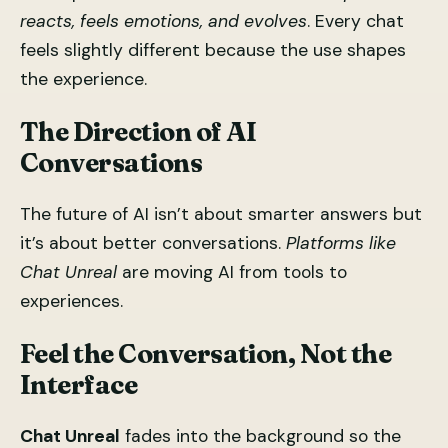
reacts, feels emotions, and evolves
. Every chat
feels slightly different because the use shapes
the experience.
The Direction of AI
Conversations
The future of AI isn’t about smarter answers but
it’s about better conversations.
Platforms like
Chat Unreal
are moving AI from tools to
experiences.
Feel the Conversation, Not the
Interface
Chat Unreal
fades into the background so the