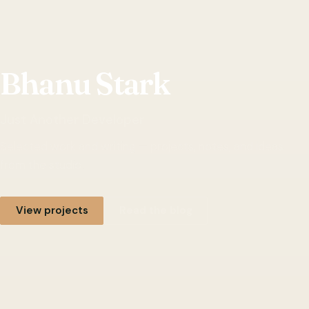
Bhanu Stark
Just Another Developer
Selected work and writing — projects, notes, and ideas
from the studio.
View projects
Read the blog