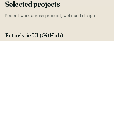
Selected projects
Recent work across product, web, and design.
Futuristic UI (GitHub)
Futuristic UI for react JS with rich components.
PUB (Public Token)
Cryptocurrency Token Public (Public Token)
Public App YouTube
YouTube Channel of Public App