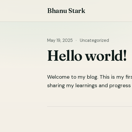
Skip
Bhanu Stark
to
content
May 19, 2025
·
Uncategorized
Hello world!
Welcome to my blog. This is my fir
sharing my learnings and progress 