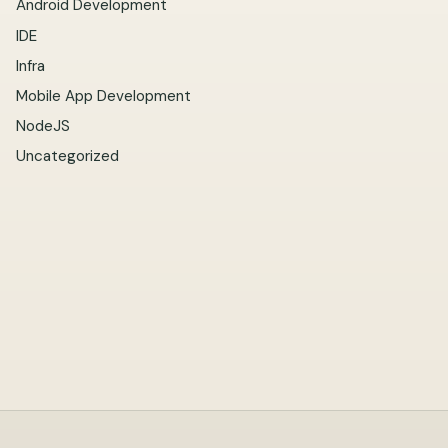
Android Development
IDE
Infra
Mobile App Development
NodeJS
Uncategorized