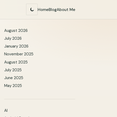
Home
Blog
About Me
Switch
to
dark
mode
August 2026
July 2026
January 2026
November 2025
August 2025
July 2025
June 2025
May 2025
AI