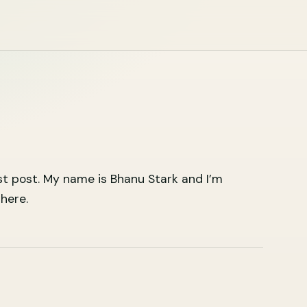
st post. My name is Bhanu Stark and I’m
here.