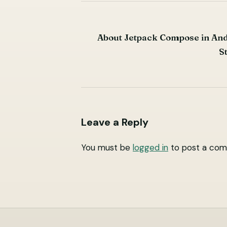
Post
About Jetpack Compose in An
navigation
S
Leave a Reply
You must be
logged in
to post a com