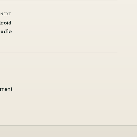
NEXT
droid
tudio
ment.